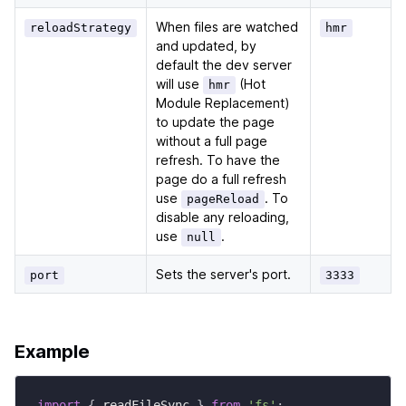
When files are watched
reloadStrategy
hmr
and updated, by
default the dev server
will use
(Hot
hmr
Module Replacement)
to update the page
without a full page
refresh. To have the
page do a full refresh
use
. To
pageReload
disable any reloading,
use
.
null
Sets the server's port.
port
3333
Example
import
{
 readFileSync 
}
from
'fs'
;