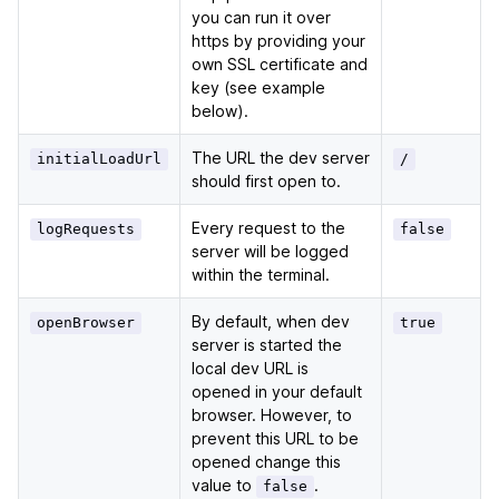
you can run it over
https by providing your
own SSL certificate and
key (see example
below).
The URL the dev server
initialLoadUrl
/
should first open to.
Every request to the
logRequests
false
server will be logged
within the terminal.
By default, when dev
openBrowser
true
server is started the
local dev URL is
opened in your default
browser. However, to
prevent this URL to be
opened change this
value to
.
false