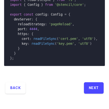
import
{
 Config 
}
from
'@stencil/core'
;
export
const
 config
:
 Config 
=
{
  devServer
:
{
    reloadStrategy
:
'pageReload'
,
    port
:
4444
,
    https
:
{
      cert
:
readFileSync
(
'cert.pem'
,
'utf8'
)
,
      key
:
readFileSync
(
'key.pem'
,
'utf8'
)
}
}
}
;
BACK
NEXT