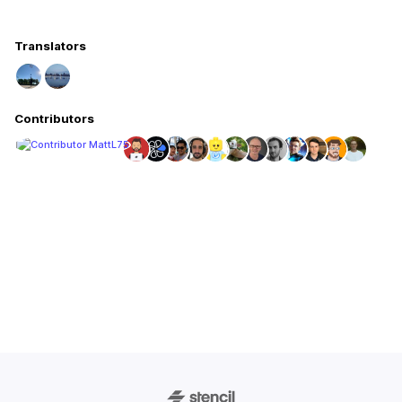
Translators
Contributors