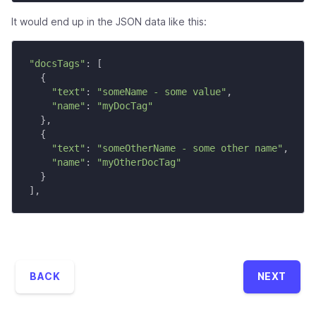
It would end up in the JSON data like this:
"docsTags"
:
[
{
"text"
:
"someName - some value"
,
"name"
:
"myDocTag"
}
,
{
"text"
:
"someOtherName - some other name"
,
"name"
:
"myOtherDocTag"
}
]
,
BACK
NEXT