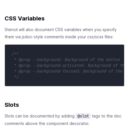
CSS Variables
Stencil will also document CSS variables when you specify
them via jsdoc-style comments inside your css/scss files:
/**

 * @prop --background: Background of the button

 * @prop --background-activated: Background of the 
 * @prop --background-focused: Background of the bu
 */
Slots
Slots can be documented by adding
tags to the doc
@slot
comments above the component decorator.