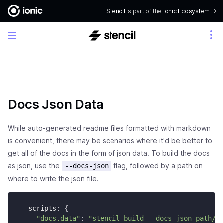
Stencil
is part of the
Ionic Ecosystem
->
Docs Json Data
While auto-generated readme files formatted with markdown
is convenient, there may be scenarios where it'd be better to
get all of the docs in the form of json data. To build the docs
as json, use the
flag, followed by a path on
--docs-json
where to write the json file.
  scripts
:
{
"docs.data"
:
"stencil build --docs-json path/t