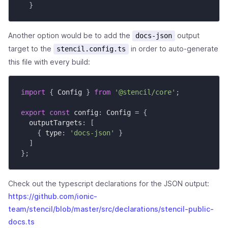
}
Another option would be to add the
output
docs-json
target to the
in order to auto-generate
stencil.config.ts
this file with every build:
import
{
 Config 
}
from
'@stencil/core'
;
export
const
 config
:
 Config 
=
{
  outputTargets
:
[
{
 type
:
'docs-json'
}
]
}
;
Check out the typescript declarations for the JSON output:
https://github.com/ionic-
team/stencil/blob/master/src/declarations/stencil-public-
docs.ts