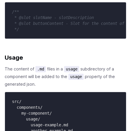
/**

 * @slot slotName - slotDescription

 * @slot buttonContent - Slot for the content of th
 */
Usage
The content of
files in a
subdirectory of a
.md
usage
component will be added to the
property of the
usage
generated json.
src/

  components/

    my-component/

      usage/

        usage-example.md

        another-example.md
