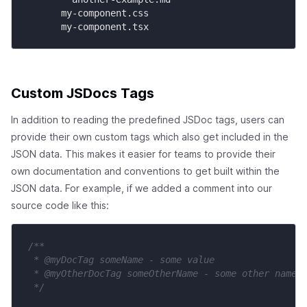
      my-component.css

      my-component.tsx
Custom JSDocs Tags
In addition to reading the predefined JSDoc tags, users can
provide their own custom tags which also get included in the
JSON data. This makes it easier for teams to provide their
own documentation and conventions to get built within the
JSON data. For example, if we added a comment into our
source code like this:
/**

 * @myDocTag someName - some value

 * @myOtherDocTag someOtherName - some other name

 */